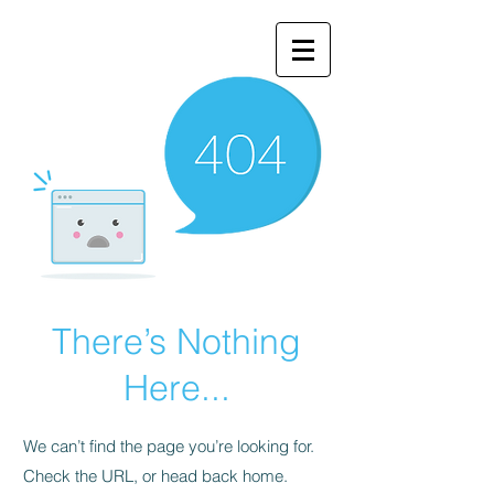
There’s Nothing
Here...
We can’t find the page you’re looking for.
Check the URL, or head back home.