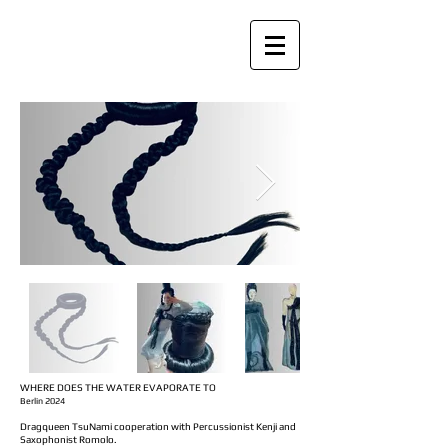
WHERE DOES THE WATER EVAPORATE TO
Berlin 2024
Dragqueen
TsuNami
cooperation with Percussionist Kenji and
Saxophonist Romolo.